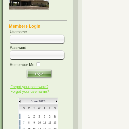
Members Login
Username
Password
Remember Me
Forgot your password?
Forgot your username?
June 2026
S
M
T
W
T
F
S
1
2
3
4
5
6
7
8
9
10
11
12
13
14
15
16
17
18
19
20