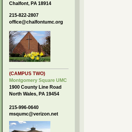
Chalfont, PA 18914
215-822-2807
office@chalfontumc.org
(CAMPUS TWO)
Montgomery Square UMC
1900 County Line Road
North Wales, PA 19454
215-996-0640
msqumc@verizon.net