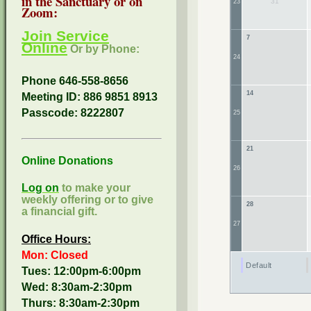
in the Sanctuary or on
31
23
Zoom:
Join Service
7
Online
Or by Phone:
24
Phone 646-558-8656
14
Meeting ID: 886 9851 8913
Passcode:
8222807
25
21
Online Donations
26
Log on
to make your
weekly offering or to give
28
a financial gift.
27
Office Hours:
Mon: Closed
Default
Tues: 12:00pm-6:00pm
Wed: 8:30am-2:30pm
Thurs: 8:30am-2:30pm