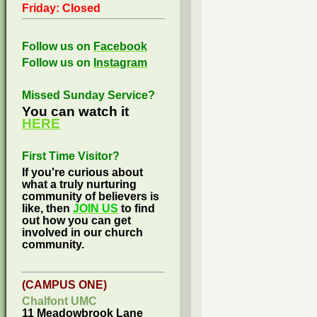
Friday: Closed
Follow us on
Facebook
Follow us on
Instagram
Missed Sunday Service?
You can watch it
HERE
First Time Visitor?
If you're curious about
what a truly nurturing
community of believers is
like, then
JOIN US
to find
out how you can get
involved in our church
community.
(CAMPUS ONE)
Chalfont UMC
11 Meadowbrook Lane