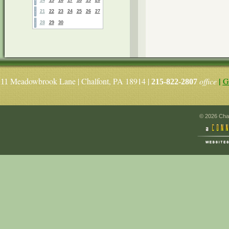
21
22
23
24
25
26
27
28
29
30
|
Meadowbrook Lane | Chalfont, PA 18914 |
office
G
11
215-822-2807
© 2026 Chal