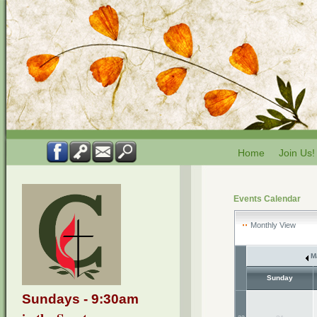
Home
Join Us!
Events Calendar
Monthly View
M
Sunday
Sundays - 9:30am