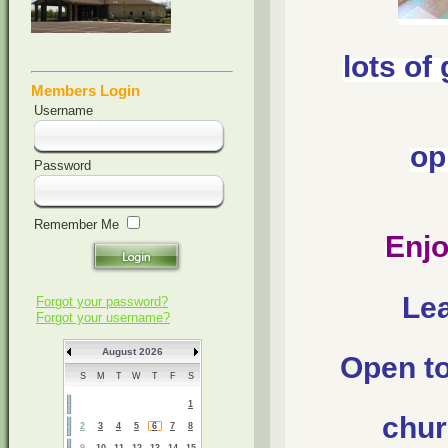
lots of
Members Login
Username
op
Password
Remember Me
Enjo
Lea
Forgot your password?
Forgot your username?
August 2026
Open to 
S
M
T
W
T
F
S
1
chur
2
3
4
5
6
7
8
9
10
11
12
13
14
15