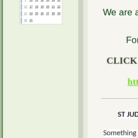
16
17
18
19
20
21
22
We are a
23
24
25
26
27
28
29
30
31
Fo
CLICK
ht
ST JU
Something 