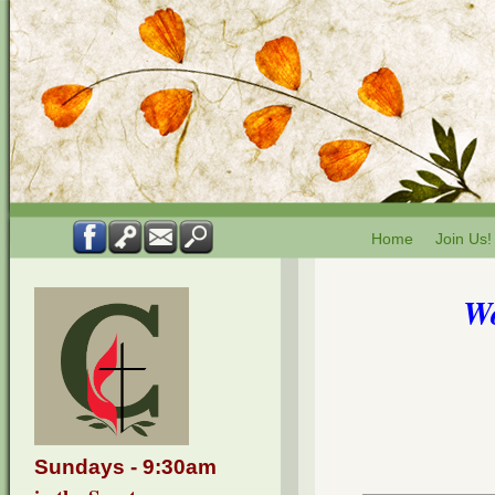
Home
Join Us!
Wo
Sundays - 9:30am