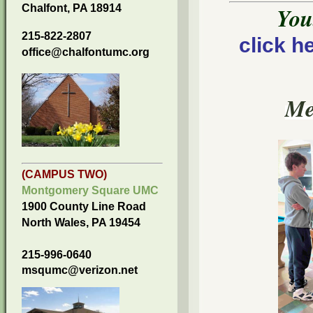
Chalfont, PA 18914
You
215-822-2807
click h
office@chalfontumc.org
Me
(CAMPUS TWO)
Montgomery Square UMC
1900 County Line Road
North Wales, PA 19454
215-996-0640
msqumc@verizon.net