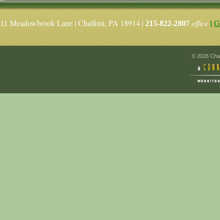
|
Meadowbrook Lane | Chalfont, PA 18914 |
office
G
11
215-822-2807
© 2026 Chal