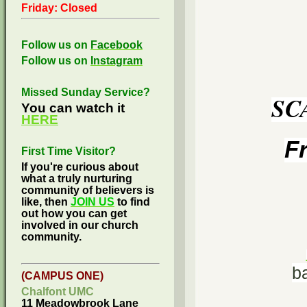
Friday: Closed
Follow us on
Facebook
Follow us on
Instagram
Missed Sunday Service?
SC
You can watch it
HERE
F
First Time Visitor?
If you're curious about
what a truly nurturing
community of believers is
like, then
JOIN US
to find
out how you can get
involved in our church
community.
b
(CAMPUS ONE)
Chalfont UMC
11 Meadowbrook Lane