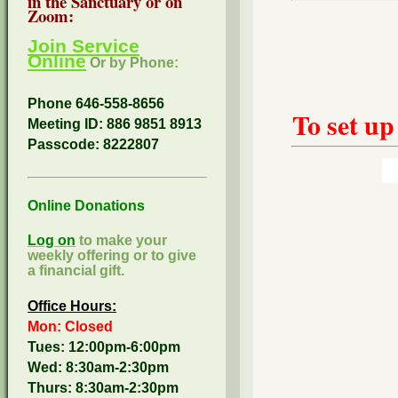
in the Sanctuary or on
Zoom:
Join Service
Online
Or by Phone:
Phone 646-558-8656
To set up
Meeting ID: 886 9851 8913
Passcode:
8222807
Online Donations
Log on
to make your
weekly offering or to give
a financial gift.
Office Hours:
Mon: Closed
Tues: 12:00pm-6:00pm
Wed: 8:30am-2:30pm
Thurs: 8:30am-2:30pm