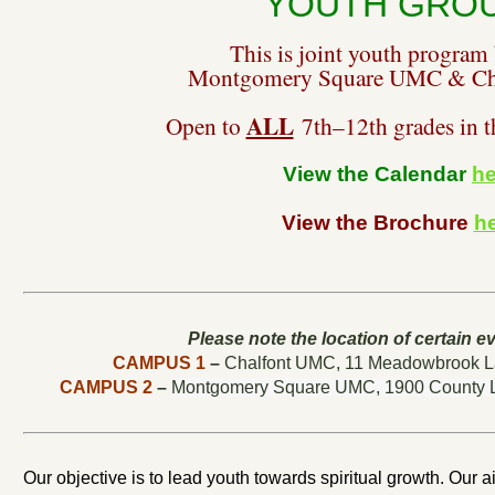
YOUTH GRO
This is joint youth program
Montgomery Square UMC & Ch
ALL
Open to
7th–12th grades in 
View the Calendar
he
View the Brochure
h
Please note the location of certain ev
CAMPUS 1
–
Chalfont UMC,
11 Meadowbrook La
CAMPUS 2
–
Montgomery Square UMC,
1900 County 
Our objective is to lead youth towards spiritual growth. Our ai