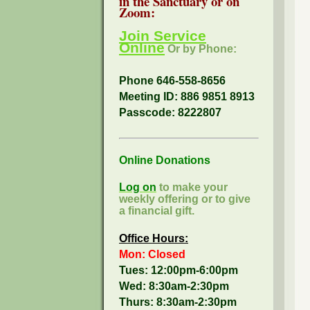
in the Sanctuary or on
Zoom:
Join Service
Online
Or by Phone:
Phone 646-558-8656
Meeting ID: 886 9851 8913
Passcode:
8222807
Online Donations
Log on
to make your
weekly offering or to give
a financial gift.
Office Hours:
Mon: Closed
Tues: 12:00pm-6:00pm
Wed: 8:30am-2:30pm
Thurs: 8:30am-2:30pm