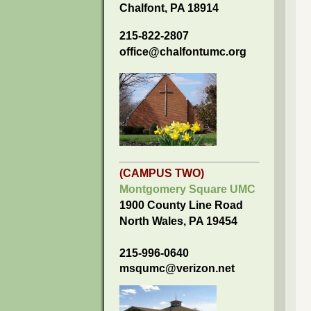
Chalfont, PA 18914
215-822-2807
office@chalfontumc.org
(CAMPUS TWO)
Montgomery Square UMC
1900 County Line Road
North Wales, PA 19454
215-996-0640
msqumc@verizon.net