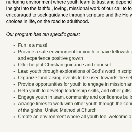
nurturing environment where youth learn to trust and depend
insight into the faithful, loving, missional work of our call to 
encouraged to seek guidance through scripture and the Holy 
choices in life, on the road to adulthood.
Our program has ten specific goals:
Fun is a must!
Provide a safe environment for youth to have fellowshi
and experience positive growth
Offer helpful Christian guidance and counsel
Lead youth through explorations of God’s word in scrip
Organize fundraising events to be used towards the self
Provide opportunities for youth to engage in mission an
Help youth to develop leadership skills, and other gifts
Engage youth in team, community and confidence buildi
Arrange times to work with other youth through the co
United Methodist Church
of the global
Create an environment where all youth feel welcome a