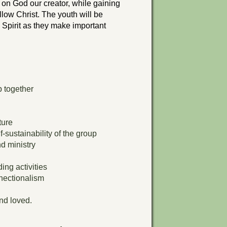
 on God our creator, while gaining
follow Christ. The youth will be
Spirit as they make important
p together
ture
-sustainability of the group
d ministry
ng activities
nnectionalism
nd loved.