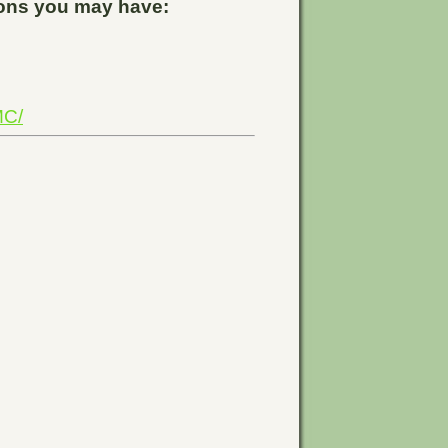
tions you may have:
MC/