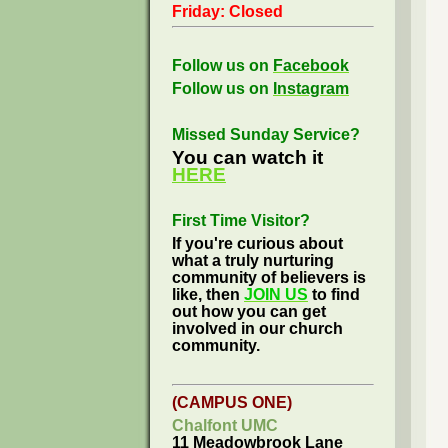
Friday: Closed
Follow us on
Facebook
Follow us on
Instagram
Missed Sunday Service?
You can watch it
HERE
First Time Visitor?
If you're curious about
what a truly nurturing
community of believers is
like, then
JOIN US
to find
out how you can get
involved in our church
community.
(CAMPUS ONE)
Chalfont UMC
11 Meadowbrook Lane