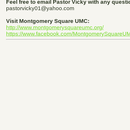
Feel free to email Pastor Vicky with any ques
pastorvicky01@yahoo.com
Visit Montgomery Square UMC:
http://www.montgomerysquareumc.org/
https://www.facebook.com/MontgomerySquareU