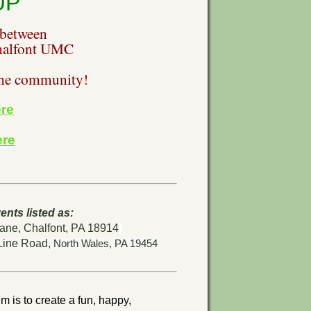
UP
 between
alfont UMC
the community!
re
ere
ents listed as:
ne, Chalfont, PA 18914
Line Road,
North Wales, PA 19454
m is to create a fun, happy,