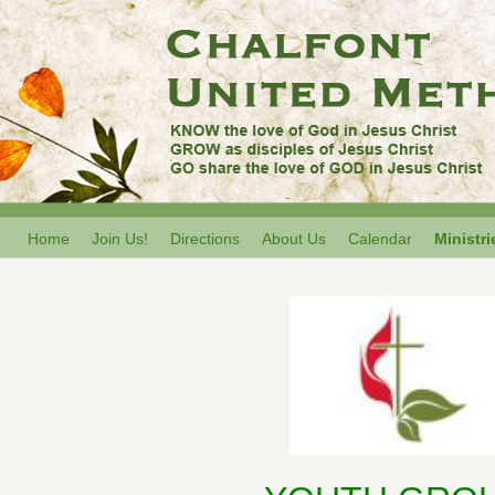
Home
Join Us!
Directions
About Us
Calendar
Ministri