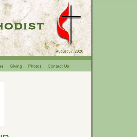
August 07, 2026
es
Giving
Photos
Contact Us