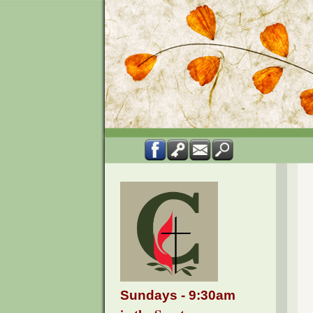
Sundays - 9:30am