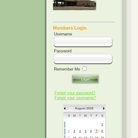
Members Login
Username
Password
Remember Me
Forgot your password?
Forgot your username?
August 2026
S
M
T
W
T
F
S
1
2
3
4
5
6
7
8
9
10
11
12
13
14
15