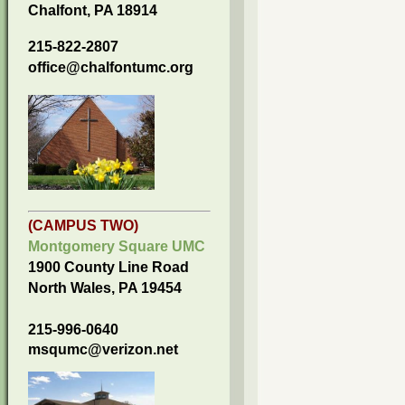
Chalfont, PA 18914
215-822-2807
office@chalfontumc.org
(CAMPUS TWO)
Montgomery Square UMC
1900 County Line Road
North Wales, PA 19454
215-996-0640
msqumc@verizon.net