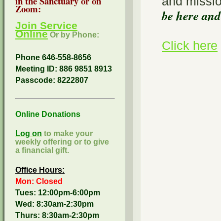
and missi
in the Sanctuary or on
Zoom:
be here and
Join Service
Online
Or by Phone:
Click here
Phone 646-558-8656
Meeting ID: 886 9851 8913
Passcode:
8222807
Online Donations
Log on
to make your
weekly offering or to give
a financial gift.
Office Hours:
Mon: Closed
Tues: 12:00pm-6:00pm
Wed: 8:30am-2:30pm
Thurs: 8:30am-2:30pm