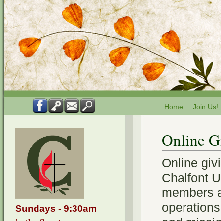
Home
Join Us!
Online G
Online giv
Chalfont U
members a
operations
Sundays - 9:30am