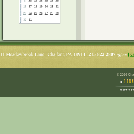
16
17
18
19
20
21
22
23
24
25
26
27
28
29
30
31
|
Meadowbrook Lane | Chalfont, PA 18914 |
office
G
11
215-822-2807
© 2026 Chal