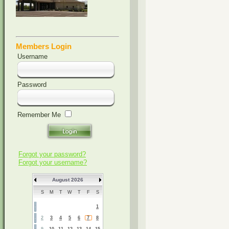
Members Login
Username
Password
Remember Me
Forgot your password?
Forgot your username?
August 2026
S
M
T
W
T
F
S
1
2
3
4
5
6
7
8
9
10
11
12
13
14
15