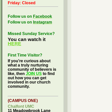
Friday: Closed
Follow us on
Facebook
Follow us on
Instagram
Missed Sunday Service?
You can watch it
HERE
First Time Visitor?
If you're curious about
what a truly nurturing
community of believers is
like, then
JOIN US
to find
out how you can get
involved in our church
community.
(CAMPUS ONE)
Chalfont UMC
11 Meadowbrook Lane