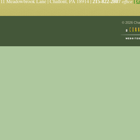
|
Meadowbrook Lane | Chalfont, PA 18914 |
office
G
11
215-822-2807
© 2026 Chal