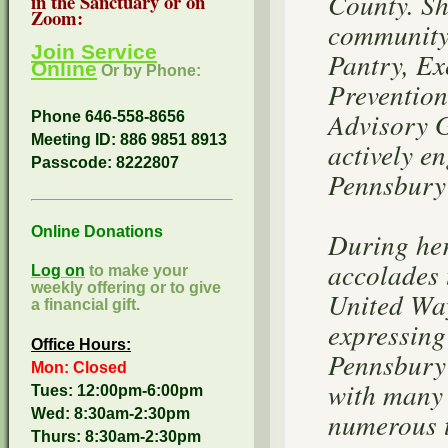
County. Sh
in the Sanctuary or on
Zoom:
community 
Join Service
Pantry, Ex
Online
Or by Phone:
Prevention
Advisory 
Phone 646-558-8656
Meeting ID: 886 9851 8913
actively e
Passcode:
8222807
Pennsbury 
Online Donations
During her
accolades 
Log on
to make your
weekly offering or to give
United Way
a financial gift.
expressing
Office Hours:
Pennsbury 
Mon: Closed
with many 
Tues: 12:00pm-6:00pm
Wed: 8:30am-2:30pm
numerous t
Thurs: 8:30am-2:30pm