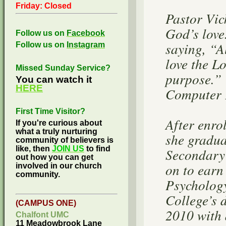
Friday: Closed
Pastor Vic
God’s love
Follow us on
Facebook
saying, “A
Follow us on
Instagram
love the L
Missed Sunday Service?
purpose.” 
You can watch it
HERE
Computer P
First Time Visitor?
After enr
If you're curious about
what a truly nurturing
she gradu
community of believers is
like, then
JOIN US
to find
Secondary
out how you can get
on to earn
involved in our church
community.
Psycholog
College’s 
(CAMPUS ONE)
2010 with 
Chalfont UMC
11 Meadowbrook Lane