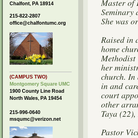
Master of 
Chalfont, PA 18914
Seminary a
215-822-2807
She was or
office@chalfontumc.org
Raised in 
home churc
Methodist 
her minist
church. In
(CAMPUS TWO)
in and car
Montgomery Square UMC
1900 County Line Road
court appo
North Wales, PA 19454
other arra
Taya (22),
215-996-0640
msqumc@verizon.net
Pastor Vic