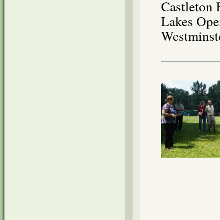
Castleton 
Lakes Oper
Westminst