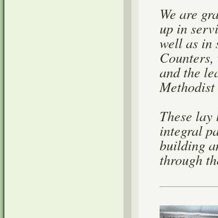
We are gra
up in serv
well as in
Counters,
and the le
Methodist
These lay 
integral p
building a
through the