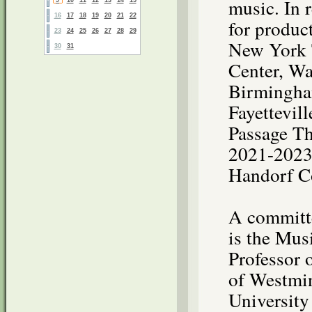
music. In 
16
17
18
19
20
21
22
for produc
23
24
25
26
27
28
29
New York 
30
31
Center, Wa
Birmingha
Fayettevil
Passage Th
2021-2023 
Handorf C
A committe
is the Mus
Professor 
of Westmin
University