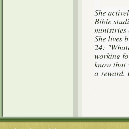
She active
Bible stud
ministries
She lives 
24:
"Whatev
working fo
know that 
a reward. 