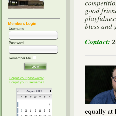
competitio
good frien
playfulnes
bless and 
Members Login
Username
Contact:
2
Password
Remember Me
Forgot your password?
Forgot your username?
August 2026
S
M
T
W
T
F
S
1
equally at
2
3
4
5
6
7
8
9
10
11
12
13
14
15