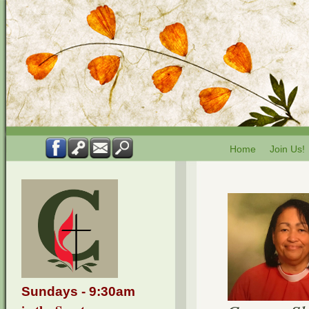
Home
Join Us!
Sundays - 9:30am