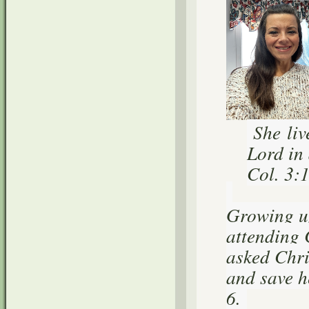
She liv
Lord in 
Col. 3:
Growing up
attending 
asked Chris
and save h
6.