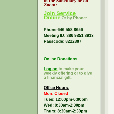
in the Sanctuary or on
Zoom:
Join Service
Online
Or by Phone:
Phone 646-558-8656
Meeting ID: 886 9851 8913
Passcode:
8222807
Online Donations
Log on
to make your
weekly offering or to give
a financial gift.
Office Hours:
Mon: Closed
Tues: 12:00pm-6:00pm
Wed: 8:30am-2:30pm
Thurs: 8:30am-2:30pm