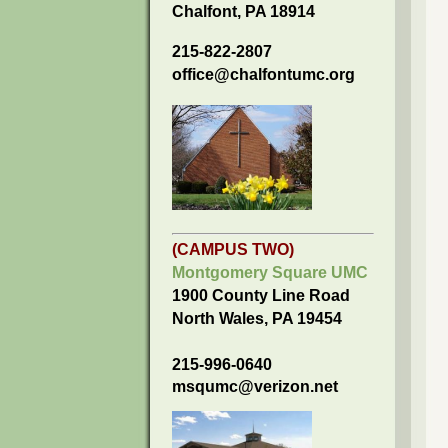
Chalfont, PA 18914
215-822-2807
office@chalfontumc.org
(CAMPUS TWO)
Montgomery Square UMC
1900 County Line Road
North Wales, PA 19454
215-996-0640
msqumc@verizon.net