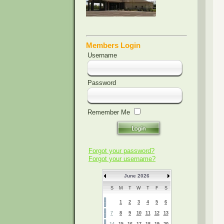
Members Login
Username
Password
Remember Me
Forgot your password?
Forgot your username?
June 2026
S
M
T
W
T
F
S
1
2
3
4
5
6
7
8
9
10
11
12
13
14
15
16
17
18
19
20