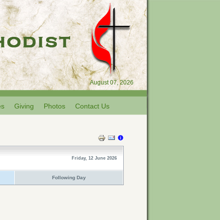
August 07, 2026
es
Giving
Photos
Contact Us
Friday, 12 June 2026
Following Day