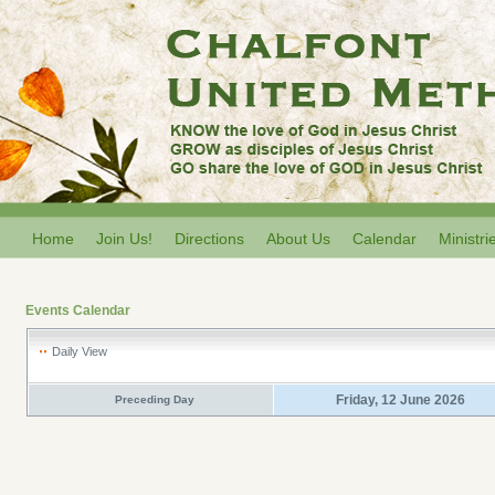
Home
Join Us!
Directions
About Us
Calendar
Ministri
Events Calendar
Daily View
Friday, 12 June 2026
Preceding Day