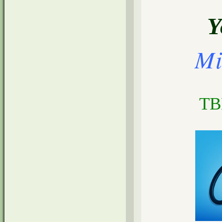
Y
Mi
TB