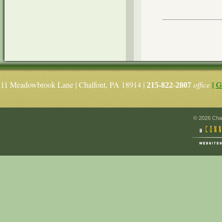
|
Meadowbrook Lane | Chalfont, PA 18914 |
office
G
11
215-822-2807
© 2026 Chal