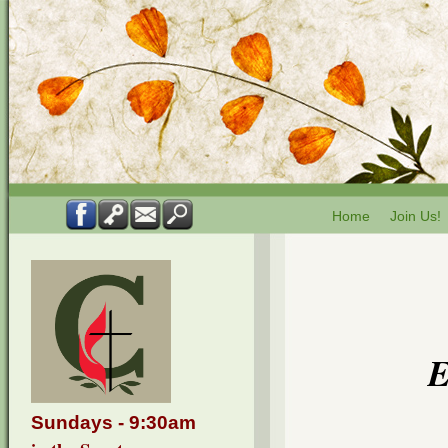
Home
Join Us!
Sundays - 9:30am