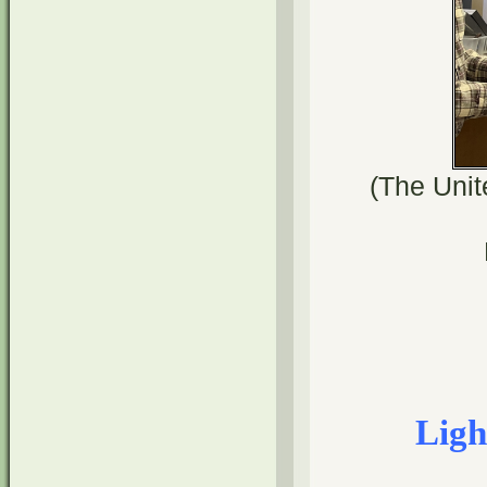
(The Unit
Ligh