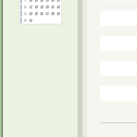
16
17
18
19
20
21
22
23
24
25
26
27
28
29
30
31