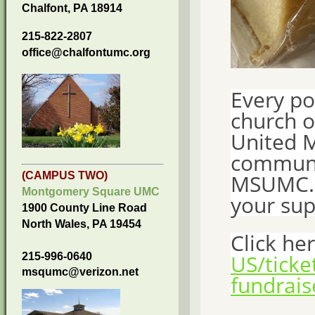
Chalfont, PA 18914
215-822-2807
office@chalfontumc.org
Every po
church 
United M
communi
MSUMC. T
(CAMPUS TWO)
Montgomery Square UMC
your sup
1900 County Line Road
North Wales, PA 19454
Click he
US/tick
215-996-0640
msqumc@verizon.net
fundrais