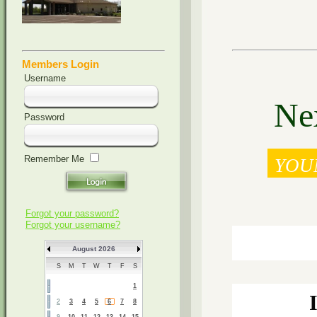
Members Login
Username
Nex
Password
Remember Me
YOU
Forgot your password?
Forgot your username?
August 2026
S
M
T
W
T
F
S
1
2
3
4
5
6
7
8
9
10
11
12
13
14
15