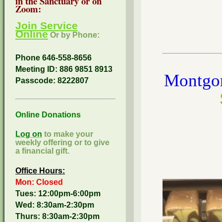
in the Sanctuary or on
Zoom:
Join Service
Online
Or by Phone:
Phone 646-558-8656
Meeting ID: 886 9851 8913
Montgom
Passcode:
8222807
Online Donations
Log on
to make your
weekly offering or to give
a financial gift.
Office Hours:
Mon: Closed
Tues: 12:00pm-6:00pm
Wed: 8:30am-2:30pm
Thurs: 8:30am-2:30pm