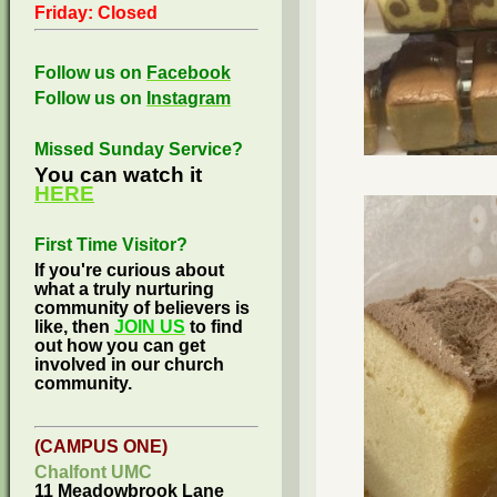
Friday: Closed
Follow us on
Facebook
Follow us on
Instagram
Missed Sunday Service?
You can watch it
HERE
First Time Visitor?
If you're curious about
what a truly nurturing
community of believers is
like, then
JOIN US
to find
out how you can get
involved in our church
community.
(CAMPUS ONE)
Chalfont UMC
11 Meadowbrook Lane