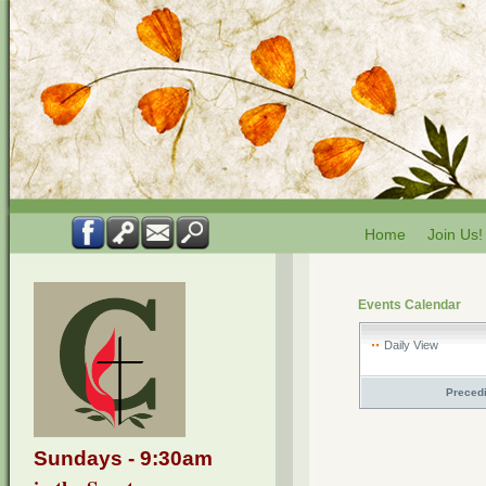
Home
Join Us!
Events Calendar
Daily View
Preced
Sundays - 9:30am