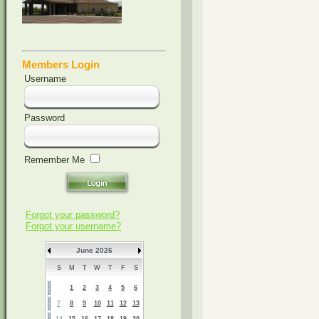
Members Login
Username
Password
Remember Me
Forgot your password?
Forgot your username?
June 2026
S
M
T
W
T
F
S
1
2
3
4
5
6
7
8
9
10
11
12
13
14
15
16
17
18
19
20