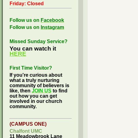
Friday: Closed
Follow us on
Facebook
Follow us on
Instagram
Missed Sunday Service?
You can watch it
HERE
First Time Visitor?
If you're curious about
what a truly nurturing
community of believers is
like, then
JOIN US
to find
out how you can get
involved in our church
community.
(CAMPUS ONE)
Chalfont UMC
11 Meadowbrook Lane