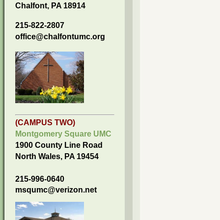
Chalfont, PA 18914
215-822-2807
office@chalfontumc.org
(CAMPUS TWO)
Montgomery Square UMC
1900 County Line Road
North Wales, PA 19454
215-996-0640
msqumc@verizon.net