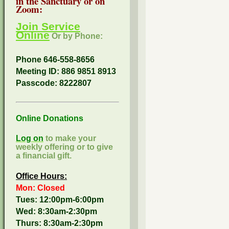
in the Sanctuary or on
Zoom:
Join Service
Online
Or by Phone:
Phone 646-558-8656
Meeting ID: 886 9851 8913
Passcode:
8222807
Online Donations
Log on
to make your
weekly offering or to give
a financial gift.
Office Hours:
Mon: Closed
Tues: 12:00pm-6:00pm
Wed: 8:30am-2:30pm
Thurs: 8:30am-2:30pm