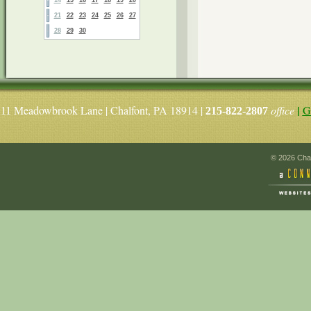
21
22
23
24
25
26
27
28
29
30
|
Meadowbrook Lane | Chalfont, PA 18914 |
office
G
11
215-822-2807
© 2026 Chal