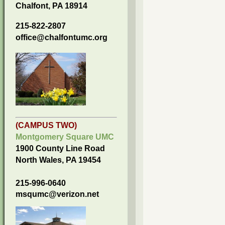
Chalfont, PA 18914
215-822-2807
office@chalfontumc.org
(CAMPUS TWO)
Montgomery Square UMC
1900 County Line Road
North Wales, PA 19454
215-996-0640
msqumc@verizon.net