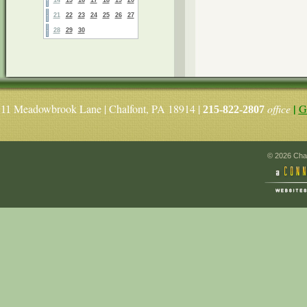
21
22
23
24
25
26
27
28
29
30
|
Meadowbrook Lane | Chalfont, PA 18914 |
office
G
11
215-822-2807
© 2026 Chal