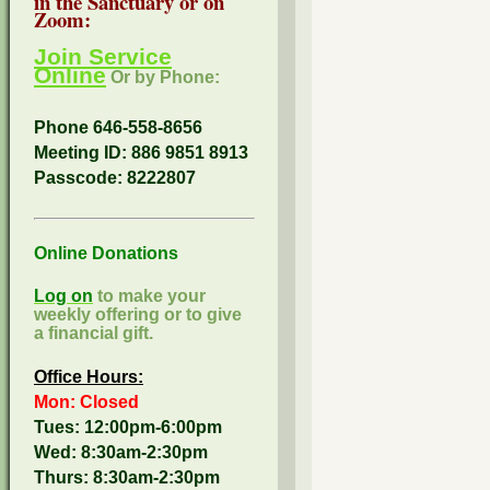
in the Sanctuary or on
Zoom:
Join Service
Online
Or by Phone:
Phone 646-558-8656
Meeting ID: 886 9851 8913
Passcode:
8222807
Online Donations
Log on
to make your
weekly offering or to give
a financial gift.
Office Hours:
Mon: Closed
Tues: 12:00pm-6:00pm
Wed: 8:30am-2:30pm
Thurs: 8:30am-2:30pm