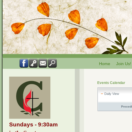
Home
Join Us!
Events Calendar
Daily View
Preced
Sundays - 9:30am