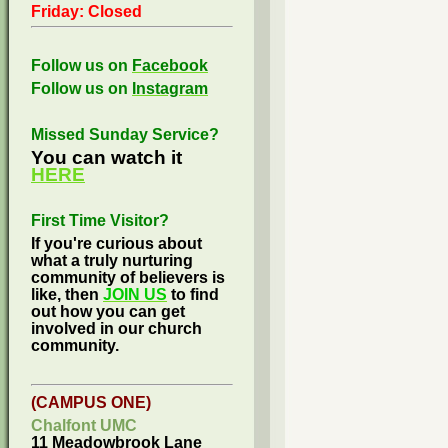
Friday: Closed
Follow us on
Facebook
Follow us on
Instagram
Missed Sunday Service?
You can watch it
HERE
First Time Visitor?
If you're curious about
what a truly nurturing
community of believers is
like, then
JOIN US
to find
out how you can get
involved in our church
community.
(CAMPUS ONE)
Chalfont UMC
11 Meadowbrook Lane