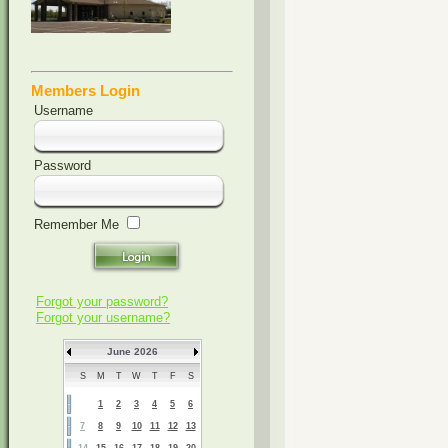
Members Login
Username
Password
Remember Me
Forgot your password?
Forgot your username?
June 2026
S
M
T
W
T
F
S
1
2
3
4
5
6
7
8
9
10
11
12
13
14
15
16
17
18
19
20