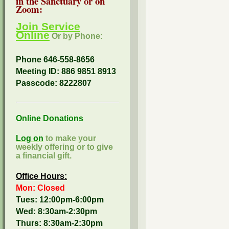
in the Sanctuary or on
Zoom:
Join Service
Online
Or by Phone:
Phone 646-558-8656
Meeting ID: 886 9851 8913
Passcode:
8222807
Online Donations
Log on
to make your
weekly offering or to give
a financial gift.
Office Hours:
Mon: Closed
Tues: 12:00pm-6:00pm
Wed: 8:30am-2:30pm
Thurs: 8:30am-2:30pm