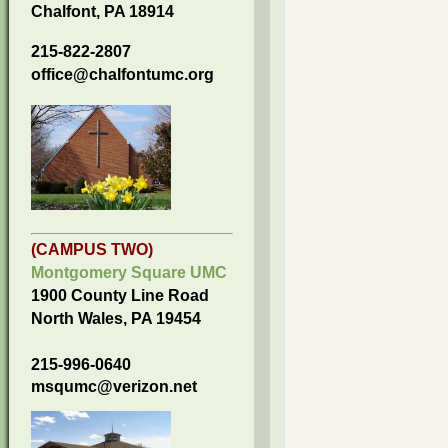
Chalfont, PA 18914
215-822-2807
office@chalfontumc.org
(CAMPUS TWO)
Montgomery Square UMC
1900 County Line Road
North Wales, PA 19454
215-996-0640
msqumc@verizon.net