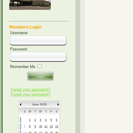
Members Login
Username
Password
Remember Me
Forgot your password?
Forgot your username?
June 2026
S
M
T
W
T
F
S
1
2
3
4
5
6
7
8
9
10
11
12
13
14
15
16
17
18
19
20