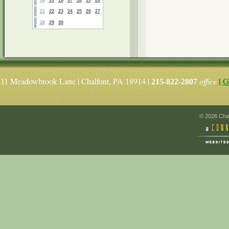
21
22
23
24
25
26
27
28
29
30
|
Meadowbrook Lane | Chalfont, PA 18914 |
office
G
11
215-822-2807
© 2026 Chal