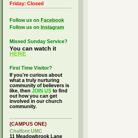
Friday: Closed
Follow us on
Facebook
Follow us on
Instagram
Missed Sunday Service?
You can watch it
HERE
First Time Visitor?
If you're curious about
what a truly nurturing
community of believers is
like, then
JOIN US
to find
out how you can get
involved in our church
community.
(CAMPUS ONE)
Chalfont UMC
11 Meadowbrook Lane