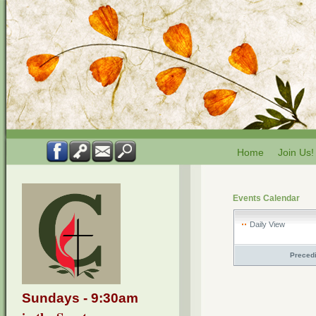
Home
Join Us!
Events Calendar
Daily View
Preced
Sundays - 9:30am