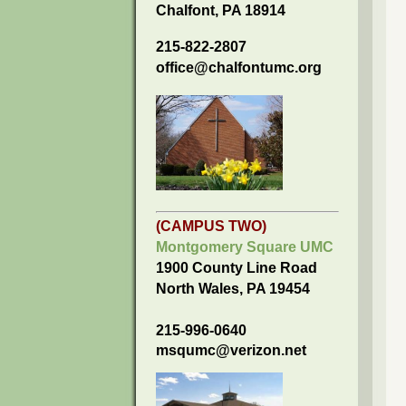
Chalfont, PA 18914
215-822-2807
office@chalfontumc.org
(CAMPUS TWO)
Montgomery Square UMC
1900 County Line Road
North Wales, PA 19454
215-996-0640
msqumc@verizon.net