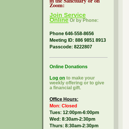
in the Sanctuary or on
Zoom:
Join Service
Online
Or by Phone:
Phone 646-558-8656
Meeting ID: 886 9851 8913
Passcode:
8222807
Online Donations
Log on
to make your
weekly offering or to give
a financial gift.
Office Hours:
Mon: Closed
Tues: 12:00pm-6:00pm
Wed: 8:30am-2:30pm
Thurs: 8:30am-2:30pm