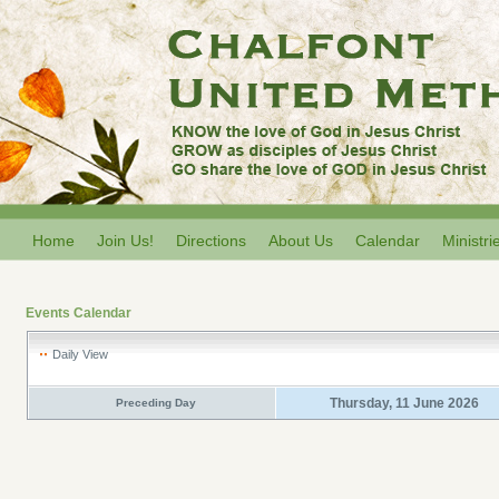
Home
Join Us!
Directions
About Us
Calendar
Ministri
Events Calendar
Daily View
Thursday, 11 June 2026
Preceding Day