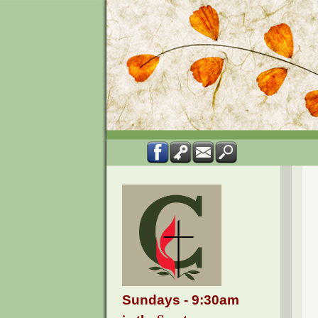
Sundays - 9:30am