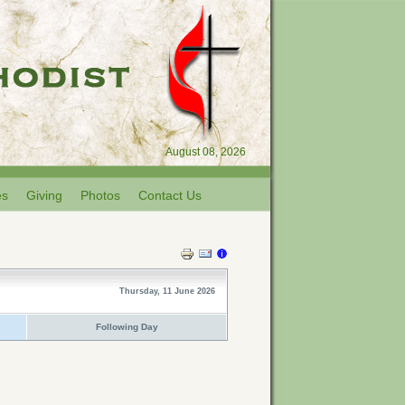
August 08, 2026
es
Giving
Photos
Contact Us
Thursday, 11 June 2026
Following Day