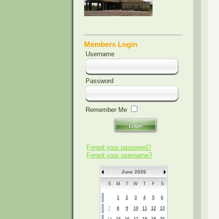
Members Login
Username
Password
Remember Me
Forgot your password?
Forgot your username?
June 2026
S
M
T
W
T
F
S
1
2
3
4
5
6
7
8
9
10
11
12
13
14
15
16
17
18
19
20