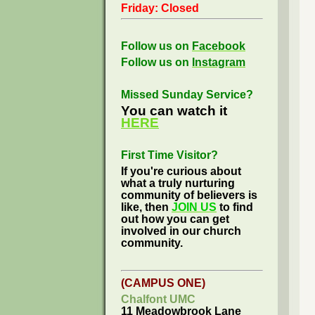
Friday: Closed
Follow us on
Facebook
Follow us on
Instagram
Missed Sunday Service?
You can watch it
HERE
First Time Visitor?
If you're curious about
what a truly nurturing
community of believers is
like, then
JOIN US
to find
out how you can get
involved in our church
community.
(CAMPUS ONE)
Chalfont UMC
11 Meadowbrook Lane