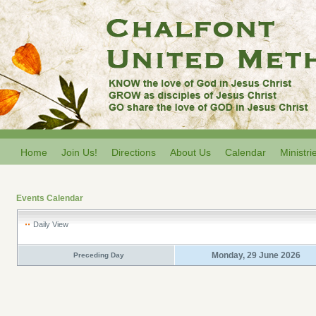
Home
Join Us!
Directions
About Us
Calendar
Ministri
Events Calendar
Daily View
Monday, 29 June 2026
Preceding Day