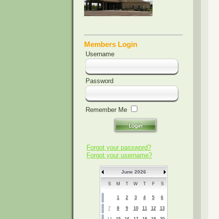
Members Login
Username
Password
Remember Me
Forgot your password?
Forgot your username?
June 2026
S
M
T
W
T
F
S
1
2
3
4
5
6
7
8
9
10
11
12
13
14
15
16
17
18
19
20