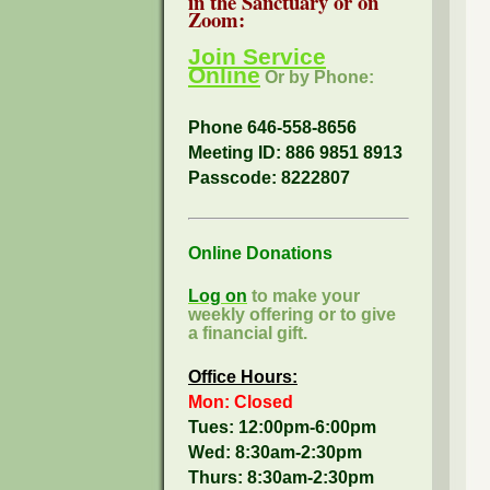
in the Sanctuary or on
Zoom:
Join Service
Online
Or by Phone:
Phone 646-558-8656
Meeting ID: 886 9851 8913
Passcode:
8222807
Online Donations
Log on
to make your
weekly offering or to give
a financial gift.
Office Hours:
Mon: Closed
Tues: 12:00pm-6:00pm
Wed: 8:30am-2:30pm
Thurs: 8:30am-2:30pm