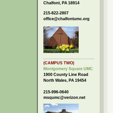
Chalfont, PA 18914
215-822-2807
office@chalfontumc.org
(CAMPUS TWO)
Montgomery Square UMC
1900 County Line Road
North Wales, PA 19454
215-996-0640
msqumc@verizon.net