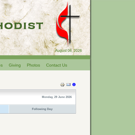
August 08, 2026
es
Giving
Photos
Contact Us
Monday, 29 June 2026
Following Day