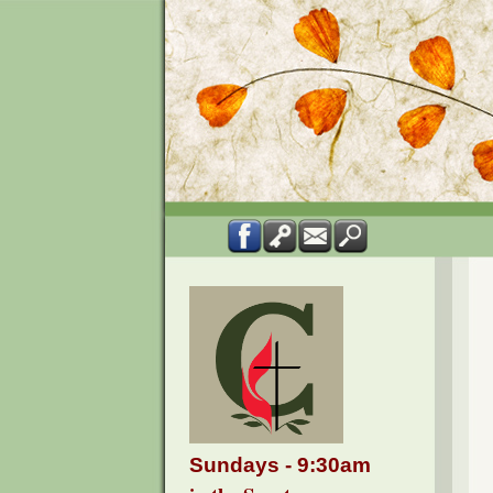
Sundays - 9:30am