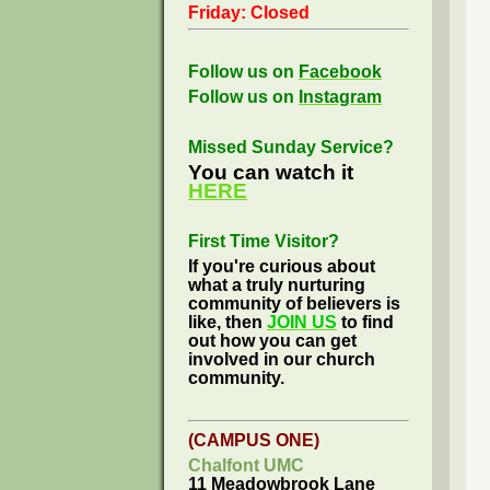
Friday: Closed
Follow us on
Facebook
Follow us on
Instagram
Missed Sunday Service?
You can watch it
HERE
First Time Visitor?
If you're curious about
what a truly nurturing
community of believers is
like, then
JOIN US
to find
out how you can get
involved in our church
community.
(CAMPUS ONE)
Chalfont UMC
11 Meadowbrook Lane