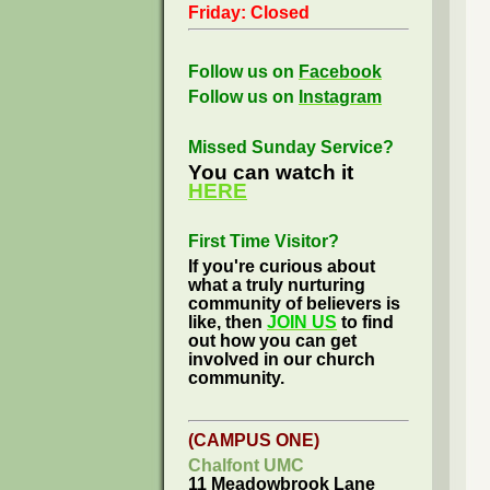
Friday: Closed
Follow us on
Facebook
Follow us on
Instagram
Missed Sunday Service?
You can watch it
HERE
First Time Visitor?
If you're curious about
what a truly nurturing
community of believers is
like, then
JOIN US
to find
out how you can get
involved in our church
community.
(CAMPUS ONE)
Chalfont UMC
11 Meadowbrook Lane