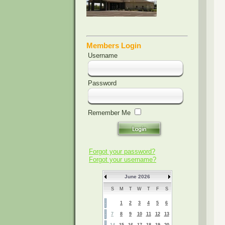
Members Login
Username
Password
Remember Me
Forgot your password?
Forgot your username?
June 2026
S
M
T
W
T
F
S
1
2
3
4
5
6
7
8
9
10
11
12
13
14
15
16
17
18
19
20