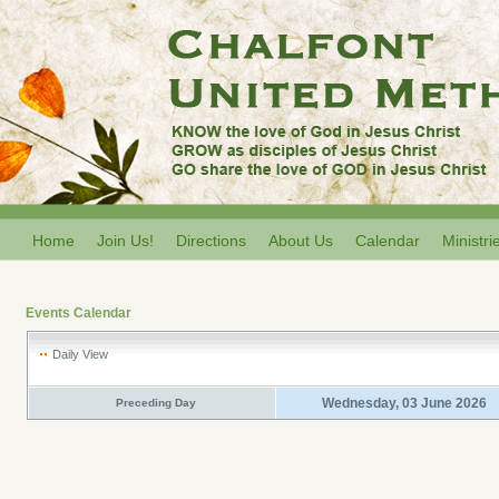
Home
Join Us!
Directions
About Us
Calendar
Ministri
Events Calendar
Daily View
Wednesday, 03 June 2026
Preceding Day