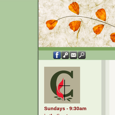
Sundays - 9:30am