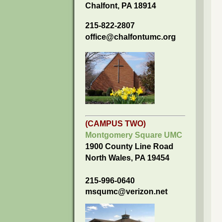
Chalfont, PA 18914
215-822-2807
office@chalfontumc.org
(CAMPUS TWO)
Montgomery Square UMC
1900 County Line Road
North Wales, PA 19454
215-996-0640
msqumc@verizon.net