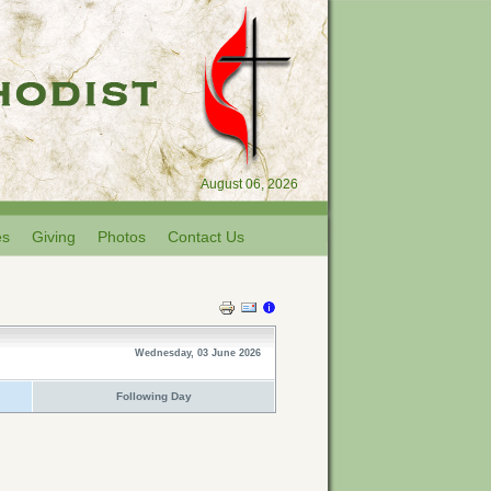
August 06, 2026
es
Giving
Photos
Contact Us
Wednesday, 03 June 2026
Following Day