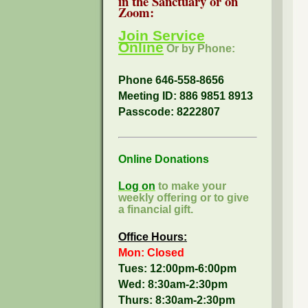
in the Sanctuary or on
Zoom:
Join Service
Online
Or by Phone:
Phone 646-558-8656
Meeting ID: 886 9851 8913
Passcode:
8222807
Online Donations
Log on
to make your
weekly offering or to give
a financial gift.
Office Hours:
Mon: Closed
Tues: 12:00pm-6:00pm
Wed: 8:30am-2:30pm
Thurs: 8:30am-2:30pm