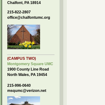
Chalfont, PA 18914
215-822-2807
office@chalfontumc.org
(CAMPUS TWO)
Montgomery Square UMC
1900 County Line Road
North Wales, PA 19454
215-996-0640
msqumc@verizon.net