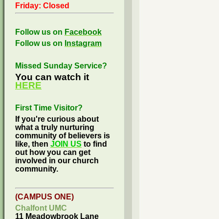
Friday: Closed
Follow us on
Facebook
Follow us on
Instagram
Missed Sunday Service?
You can watch it
HERE
First Time Visitor?
If you're curious about
what a truly nurturing
community of believers is
like, then
JOIN US
to find
out how you can get
involved in our church
community.
(CAMPUS ONE)
Chalfont UMC
11 Meadowbrook Lane