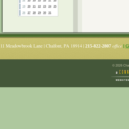
19
20
21
22
23
24
25
26
27
28
29
30
31
|
Meadowbrook Lane | Chalfont, PA 18914 |
office
G
11
215-822-2807
© 2026 Chal