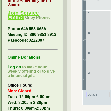
in the Sanctuary or on
28
40
Zoom:
Join Service
5
Online
Or by Phone:
41
Phone 646-558-8656
12
Meeting ID: 886 9851 8913
Passcode:
8222807
42
19
Online Donations
43
Log on
to make your
weekly offering or to give
26
a financial gift.
44
Office Hours:
Mon: Closed
Default
Tues: 12:00pm-6:00pm
Wed: 8:30am-2:30pm
Thurs: 8:30am-2:30pm