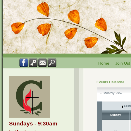
Home
Join Us!
Events Calendar
Monthly View
Sept
Sunday
Sundays - 9:30am