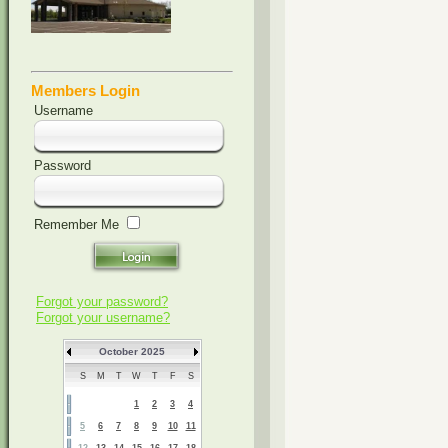
Members Login
Username
Password
Remember Me
Forgot your password?
Forgot your username?
October 2025
S
M
T
W
T
F
S
1
2
3
4
5
6
7
8
9
10
11
12
13
14
15
16
17
18