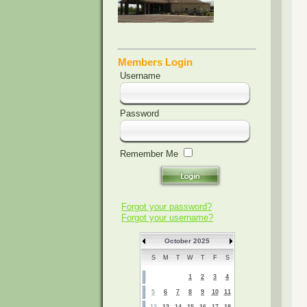
Members Login
Username
Password
Remember Me
Forgot your password?
Forgot your username?
October 2025
S
M
T
W
T
F
S
1
2
3
4
5
6
7
8
9
10
11
12
13
14
15
16
17
18