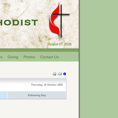
August 07, 2026
es
Giving
Photos
Contact Us
Thursday, 16 October 2025
Following Day