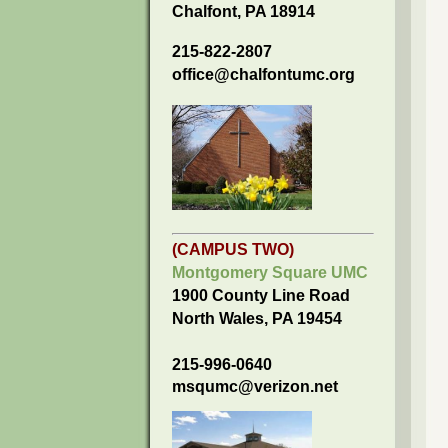
Chalfont, PA 18914
215-822-2807
office@chalfontumc.org
(CAMPUS TWO)
Montgomery Square UMC
1900 County Line Road
North Wales, PA 19454
215-996-0640
msqumc@verizon.net