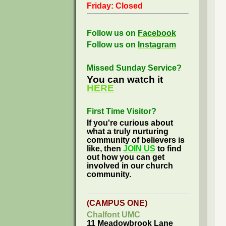
Friday: Closed
Follow us on
Facebook
Follow us on
Instagram
Missed Sunday Service?
You can watch it
HERE
First Time Visitor?
If you're curious about
what a truly nurturing
community of believers is
like, then
JOIN US
to find
out how you can get
involved in our church
community.
(CAMPUS ONE)
Chalfont UMC
11 Meadowbrook Lane