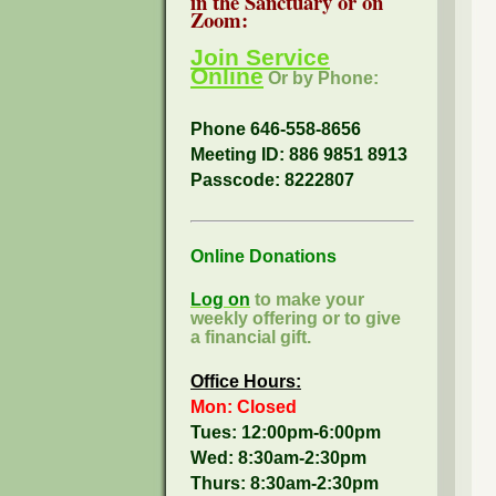
in the Sanctuary or on
Zoom:
Join Service
Online
Or by Phone:
Phone 646-558-8656
Meeting ID: 886 9851 8913
Passcode:
8222807
Online Donations
Log on
to make your
weekly offering or to give
a financial gift.
Office Hours:
Mon: Closed
Tues: 12:00pm-6:00pm
Wed: 8:30am-2:30pm
Thurs: 8:30am-2:30pm