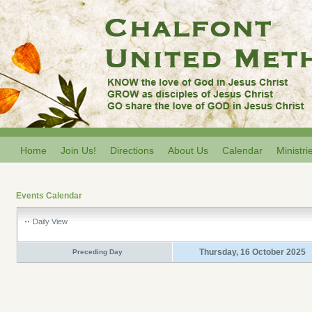
Home
Join Us!
Directions
About Us
Calendar
Ministri
Events Calendar
Daily View
Thursday, 16 October 2025
Preceding Day