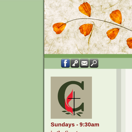
Sundays - 9:30am