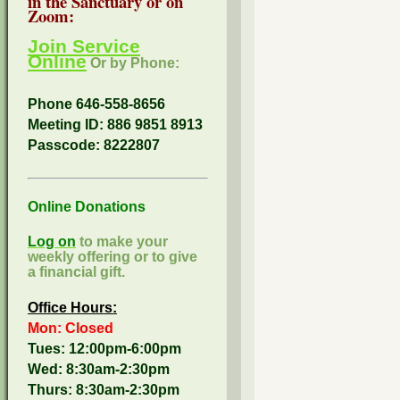
in the Sanctuary or on
Zoom:
Join Service
Online
Or by Phone:
Phone 646-558-8656
Meeting ID: 886 9851 8913
Passcode:
8222807
Online Donations
Log on
to make your
weekly offering or to give
a financial gift.
Office Hours:
Mon: Closed
Tues: 12:00pm-6:00pm
Wed: 8:30am-2:30pm
Thurs: 8:30am-2:30pm