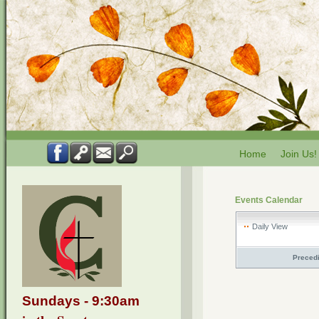
Home
Join Us!
Events Calendar
Daily View
Preced
Sundays - 9:30am