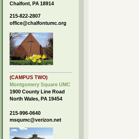
Chalfont, PA 18914
215-822-2807
office@chalfontumc.org
(CAMPUS TWO)
Montgomery Square UMC
1900 County Line Road
North Wales, PA 19454
215-996-0640
msqumc@verizon.net