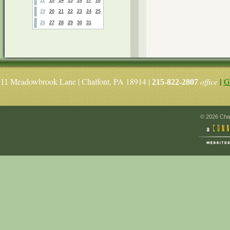
19
20
21
22
23
24
25
26
27
28
29
30
31
|
Meadowbrook Lane | Chalfont, PA 18914 |
office
G
11
215-822-2807
© 2026 Chal