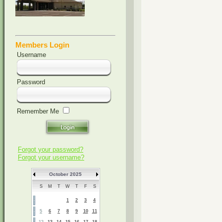
Members Login
Username
Password
Remember Me
Forgot your password?
Forgot your username?
October 2025
S
M
T
W
T
F
S
1
2
3
4
5
6
7
8
9
10
11
12
13
14
15
16
17
18