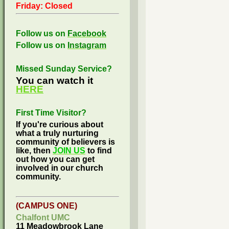
Friday: Closed
Follow us on
Facebook
Follow us on
Instagram
Missed Sunday Service?
You can watch it
HERE
First Time Visitor?
If you're curious about
what a truly nurturing
community of believers is
like, then
JOIN US
to find
out how you can get
involved in our church
community.
(CAMPUS ONE)
Chalfont UMC
11 Meadowbrook Lane