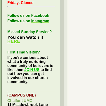
Friday: Closed
Follow us on
Facebook
Follow us on
Instagram
Missed Sunday Service?
You can watch it
HERE
First Time Visitor?
If you're curious about
what a truly nurturing
community of believers is
like, then
JOIN US
to find
out how you can get
involved in our church
community.
(CAMPUS ONE)
Chalfont UMC
11 Meadowbrook Lane