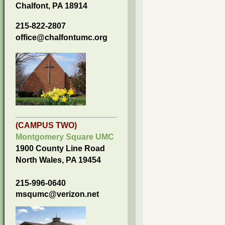
Chalfont, PA 18914
215-822-2807
office@chalfontumc.org
(CAMPUS TWO)
Montgomery Square UMC
1900 County Line Road
North Wales, PA 19454
215-996-0640
msqumc@verizon.net