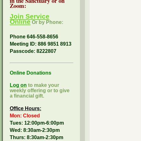
in the Sanctuary or on
Zoom:
Join Service
Online
Or by Phone:
Phone 646-558-8656
Meeting ID: 886 9851 8913
Passcode:
8222807
Online Donations
Log on
to make your
weekly offering or to give
a financial gift.
Office Hours:
Mon: Closed
Tues: 12:00pm-6:00pm
Wed: 8:30am-2:30pm
Thurs: 8:30am-2:30pm