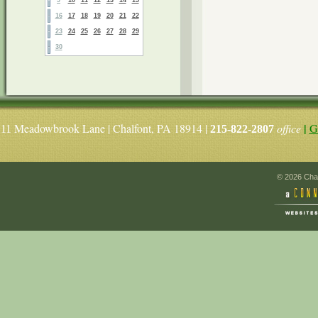
16
17
18
19
20
21
22
23
24
25
26
27
28
29
30
|
Meadowbrook Lane | Chalfont, PA 18914 |
office
G
11
215-822-2807
© 2026 Chal