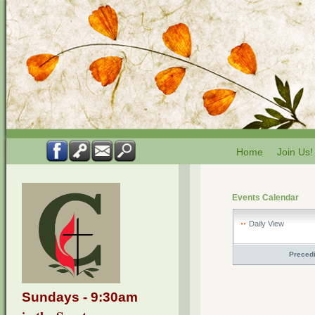
Home
Join Us!
Events Calendar
Daily View
Preced
Sundays - 9:30am