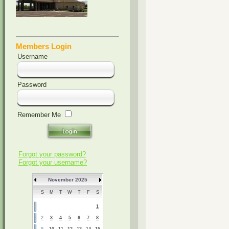
Members Login
Username
Password
Remember Me
Forgot your password?
Forgot your username?
November 2025
S
M
T
W
T
F
S
1
2
3
4
5
6
7
8
9
10
11
12
13
14
15