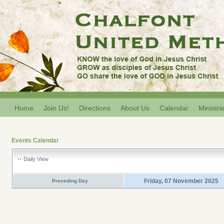
Home
Join Us!
Directions
About Us
Calendar
Ministri
Events Calendar
Daily View
Friday, 07 November 2025
Preceding Day