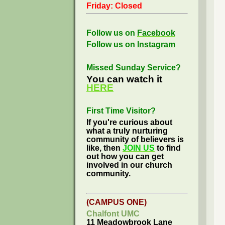
Friday: Closed
Follow us on
Facebook
Follow us on
Instagram
Missed Sunday Service?
You can watch it
HERE
First Time Visitor?
If you're curious about
what a truly nurturing
community of believers is
like, then
JOIN US
to find
out how you can get
involved in our church
community.
(CAMPUS ONE)
Chalfont UMC
11 Meadowbrook Lane