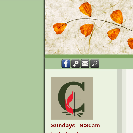
Sundays - 9:30am