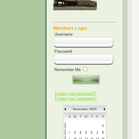
Members Login
Username
Password
Remember Me
Forgot your password?
Forgot your username?
November 2025
S
M
T
W
T
F
S
1
2
3
4
5
6
7
8
9
10
11
12
13
14
15