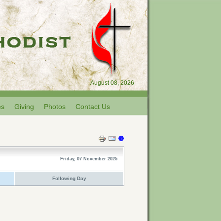
August 08, 2026
es
Giving
Photos
Contact Us
Friday, 07 November 2025
Following Day