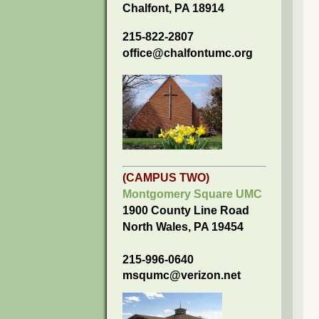
Chalfont, PA 18914
215-822-2807
office@chalfontumc.org
(CAMPUS TWO)
Montgomery Square UMC
1900 County Line Road
North Wales, PA 19454
215-996-0640
msqumc@verizon.net