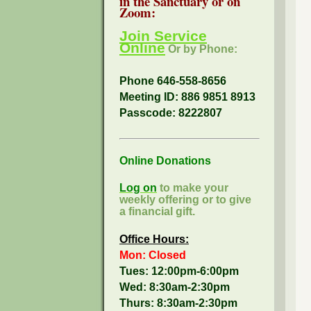
in the Sanctuary or on
Zoom:
Join Service
Online
Or by Phone:
Phone 646-558-8656
Meeting ID: 886 9851 8913
Passcode:
8222807
Online Donations
Log on
to make your
weekly offering or to give
a financial gift.
Office Hours:
Mon: Closed
Tues: 12:00pm-6:00pm
Wed: 8:30am-2:30pm
Thurs: 8:30am-2:30pm