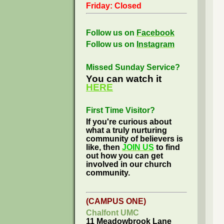
Friday: Closed
Follow us on
Facebook
Follow us on
Instagram
Missed Sunday Service?
You can watch it
HERE
First Time Visitor?
If you're curious about
what a truly nurturing
community of believers is
like, then
JOIN US
to find
out how you can get
involved in our church
community.
(CAMPUS ONE)
Chalfont UMC
11 Meadowbrook Lane