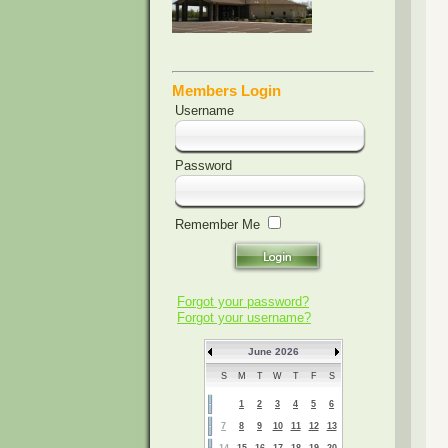
Members Login
Username
Password
Remember Me
Forgot your password?
Forgot your username?
June 2026
S
M
T
W
T
F
S
1
2
3
4
5
6
7
8
9
10
11
12
13
14
15
16
17
18
19
20