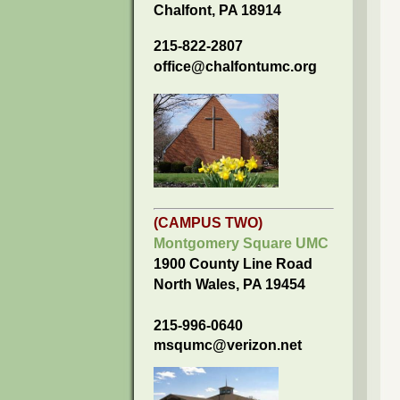
Chalfont, PA 18914
215-822-2807
office@chalfontumc.org
(CAMPUS TWO)
Montgomery Square UMC
1900 County Line Road
North Wales, PA 19454
215-996-0640
msqumc@verizon.net