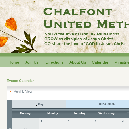
Home
Join Us!
Directions
About Us
Calendar
Ministri
Events Calendar
Monthly View
June 2026
May
Sunday
Monday
Tuesday
Wednesday
T
1
2
3
4