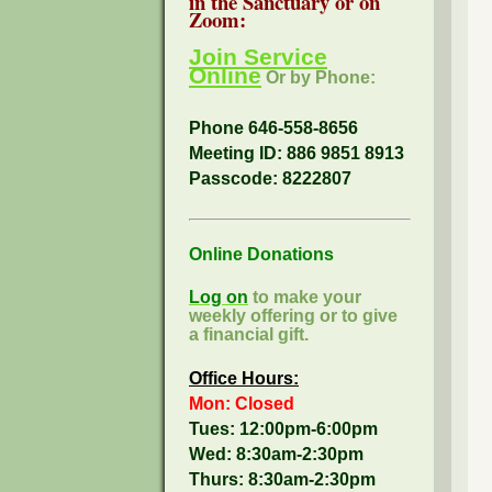
in the Sanctuary or on
Zoom:
Join Service
Online
Or by Phone:
Phone 646-558-8656
Meeting ID: 886 9851 8913
Passcode:
8222807
Online Donations
Log on
to make your
weekly offering or to give
a financial gift.
Office Hours:
Mon: Closed
Tues: 12:00pm-6:00pm
Wed: 8:30am-2:30pm
Thurs: 8:30am-2:30pm