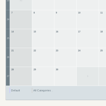
31
23
7
8
9
10
11
24
14
15
16
17
18
25
21
22
23
24
25
26
28
29
30
1
27
Default
All Categories ...