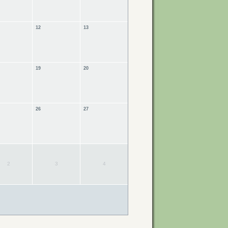
12
13
19
20
26
27
2
3
4