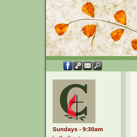
Sundays - 9:30am