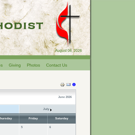
August 08, 2026
es
Giving
Photos
Contact Us
June 2026
July
hursday
Friday
Saturday
5
6